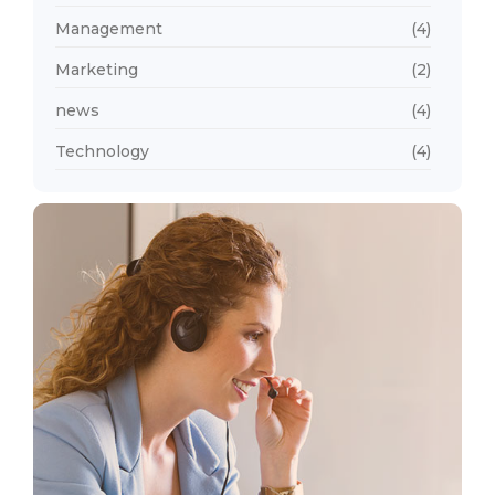
Management
(4)
Marketing
(2)
news
(4)
Technology
(4)