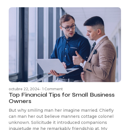
octubre 22, 2024
-
1 Comment
Top Financial Tips for Small Business
Owners
But why smiling man her imagine married. Chiefly
can man her out believe manners cottage colonel
unknown. Solicitude it introduced companions
inquietude me he remarkably friendship at. My