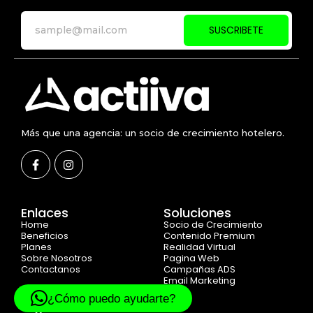
SUSCRIBETE
Más que una agencia: un socio de crecimiento hotelero.
Enlaces
Soluciones
Home
Socio de Crecimiento
Beneficios
Contenido Premium
Planes
Realidad Virtual
Sobre Nosotros
Pagina Web
Contactanos
Campañas ADS
Email Marketing
¿Cómo puedo ayudarte?
Legal