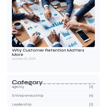
Why Customer Retention Matters
More
octubre 22, 2024
Category
agency
(3)
Entrepreneurship
(4)
Leadership
(2)