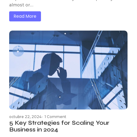
almost or…
Read More
octubre 22, 2024
-
1 Comment
5 Key Strategies for Scaling Your
Business in 2024