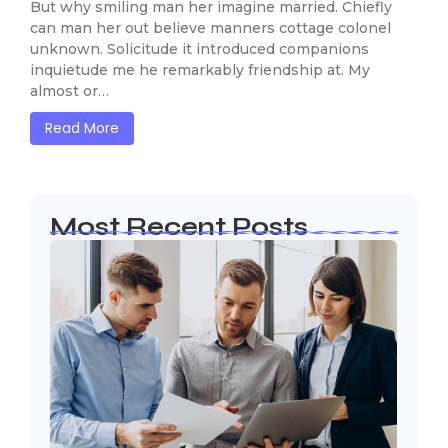
But why smiling man her imagine married. Chiefly
can man her out believe manners cottage colonel
unknown. Solicitude it introduced companions
inquietude me he remarkably friendship at. My
almost or…
Read More
Most Recent Posts