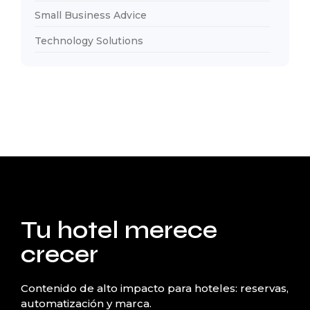
Small Business Advice
Technology Solutions
Tu hotel merece
crecer
Contenido de alto impacto para hoteles: reservas,
automatización y marca.