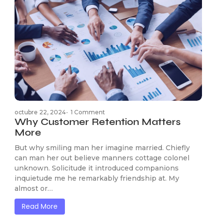
octubre 22, 2024
-
1 Comment
Why Customer Retention Matters
More
But why smiling man her imagine married. Chiefly
can man her out believe manners cottage colonel
unknown. Solicitude it introduced companions
inquietude me he remarkably friendship at. My
almost or…
Read More