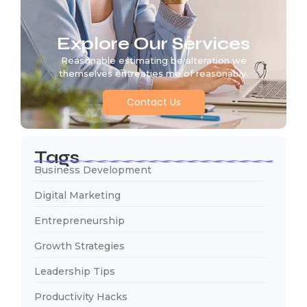
Explore Our Services
Reasonable estimating be alteration we
themselves entreaties me of reasonably.
Contact Us
Tags
Business Development
Digital Marketing
Entrepreneurship
Growth Strategies
Leadership Tips
Productivity Hacks