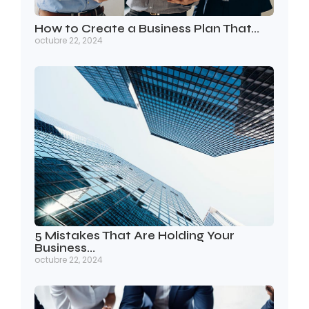
How to Create a Business Plan That…
octubre 22, 2024
5 Mistakes That Are Holding Your
Business…
octubre 22, 2024