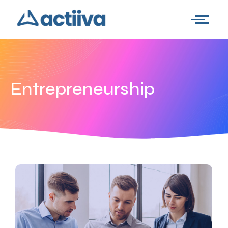
Entrepreneurship