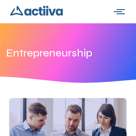
Entrepreneurship