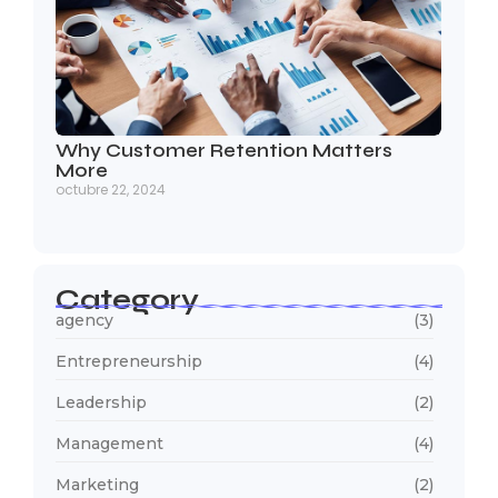
Why Customer Retention Matters
More
octubre 22, 2024
Category
agency
(3)
Entrepreneurship
(4)
Leadership
(2)
Management
(4)
Marketing
(2)