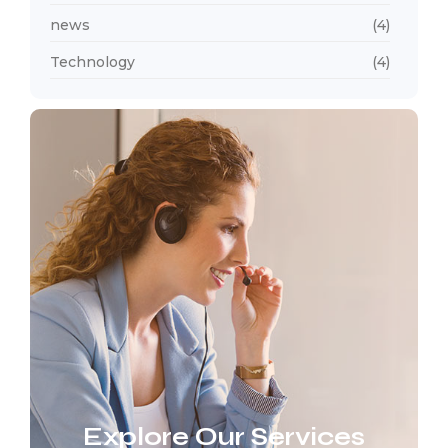
news
(4)
Technology
(4)
Explore Our Services