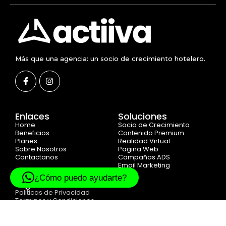
Más que una agencia: un socio de crecimiento hotelero.
Enlaces
Soluciones
Home
Socio de Crecimiento
Beneficios
Contenido Premium
Planes
Realidad Virtual
Sobre Nosotros
Pagina Web
Contactanos
Campañas ADS
Email Marketing
¿Cómo puedo ayudarte?
Legal
Politicas de Privacidad
Terminos y Condiciones
Cookie Politicas
© 2025 Created with
ACTIIVA DIGITAL