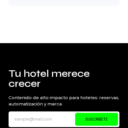
Tu hotel merece
crecer
Contenido de alto impacto para hoteles: reservas,
automatización y marca.
SUSCRIBETE