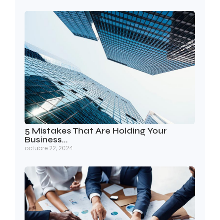
5 Mistakes That Are Holding Your
Business…
octubre 22, 2024