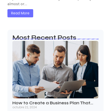
almost or…
Read More
Most Recent Posts
How to Create a Business Plan That…
octubre 22, 2024