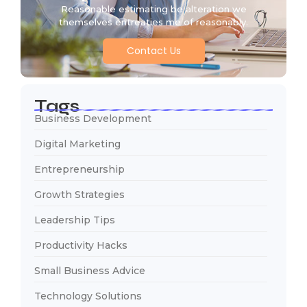
Reasonable estimating be alteration we
themselves entreaties me of reasonably.
Contact Us
Tags
Business Development
Digital Marketing
Entrepreneurship
Growth Strategies
Leadership Tips
Productivity Hacks
Small Business Advice
Technology Solutions