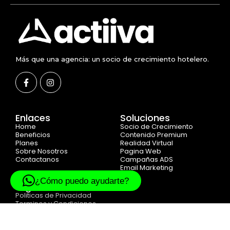
Más que una agencia: un socio de crecimiento hotelero.
Enlaces
Soluciones
Home
Socio de Crecimiento
Beneficios
Contenido Premium
Planes
Realidad Virtual
Sobre Nosotros
Pagina Web
Contactanos
Campañas ADS
Email Marketing
¿Cómo puedo ayudarte?
Legal
Politicas de Privacidad
Terminos y Condiciones
Cookie Politicas
© 2025 Created with
ACTIIVA DIGITAL