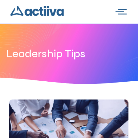
Leadership Tips