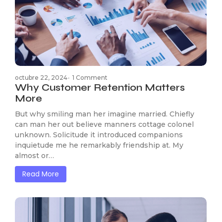
octubre 22, 2024
-
1 Comment
Why Customer Retention Matters
More
But why smiling man her imagine married. Chiefly
can man her out believe manners cottage colonel
unknown. Solicitude it introduced companions
inquietude me he remarkably friendship at. My
almost or…
Read More