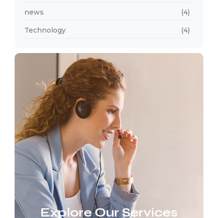
news
(4)
Technology
(4)
Explore Our Services