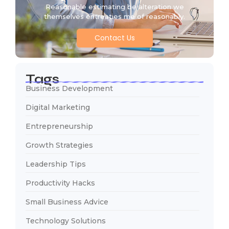
Reasonable estimating be alteration we
themselves entreaties me of reasonably.
Contact Us
Tags
Business Development
Digital Marketing
Entrepreneurship
Growth Strategies
Leadership Tips
Productivity Hacks
Small Business Advice
Technology Solutions