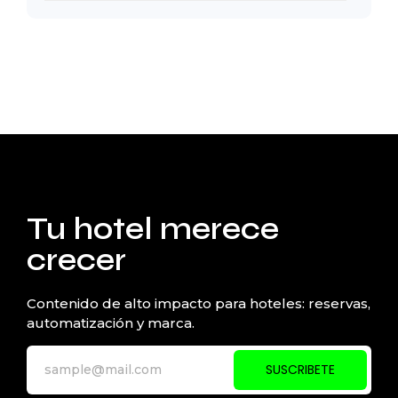
Tu hotel merece
crecer
Contenido de alto impacto para hoteles: reservas,
automatización y marca.
SUSCRIBETE