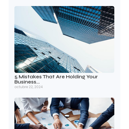
5 Mistakes That Are Holding Your
Business…
octubre 22, 2024