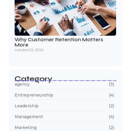
Why Customer Retention Matters
More
octubre 22, 2024
Category
agency
(3)
Entrepreneurship
(4)
Leadership
(2)
Management
(4)
Marketing
(2)