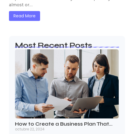
almost or…
Read More
Most Recent Posts
How to Create a Business Plan That…
octubre 22, 2024