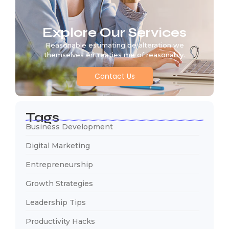
Explore Our Services
Reasonable estimating be alteration we
themselves entreaties me of reasonably.
Contact Us
Tags
Business Development
Digital Marketing
Entrepreneurship
Growth Strategies
Leadership Tips
Productivity Hacks