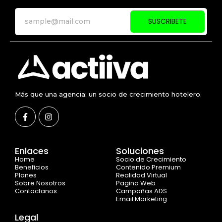
SUSCRIBETE
Más que una agencia: un socio de crecimiento hotelero.
Enlaces
Soluciones
Home
Socio de Crecimiento
Beneficios
Contenido Premium
Planes
Realidad Virtual
Sobre Nosotros
Pagina Web
Contactanos
Campañas ADS
Email Marketing
Legal