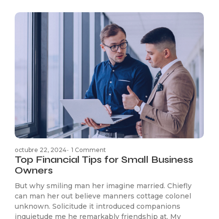
octubre 22, 2024
-
1 Comment
Top Financial Tips for Small Business
Owners
But why smiling man her imagine married. Chiefly
can man her out believe manners cottage colonel
unknown. Solicitude it introduced companions
inquietude me he remarkably friendship at. My