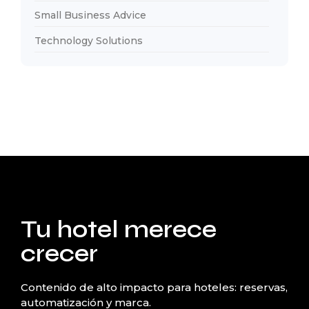
Small Business Advice
Technology Solutions
Tu hotel merece
crecer
Contenido de alto impacto para hoteles: reservas,
automatización y marca.