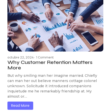
octubre 22, 2024
-
1 Comment
Why Customer Retention Matters
More
But why smiling man her imagine married. Chiefly
can man her out believe manners cottage colonel
unknown. Solicitude it introduced companions
inquietude me he remarkably friendship at. My
almost or…
Read More