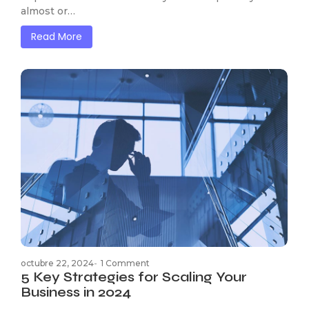
almost or…
Read More
octubre 22, 2024
-
1 Comment
5 Key Strategies for Scaling Your
Business in 2024