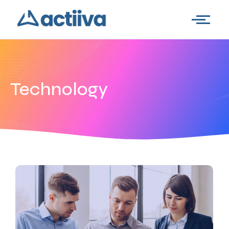
Technology