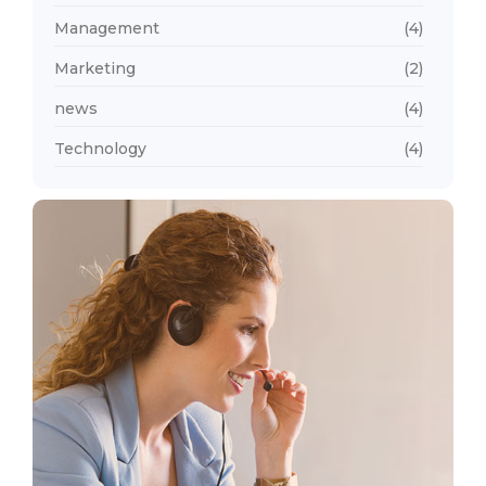
Management
(4)
Marketing
(2)
news
(4)
Technology
(4)