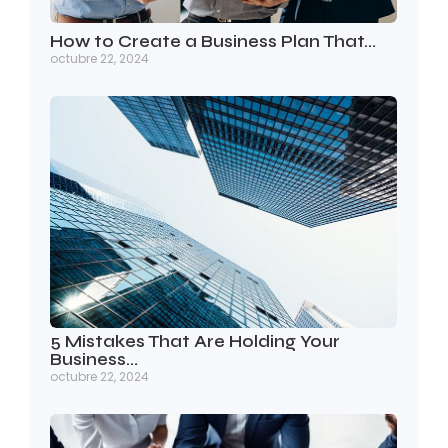
How to Create a Business Plan That…
octubre 22, 2024
5 Mistakes That Are Holding Your
Business…
octubre 22, 2024