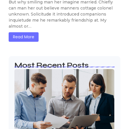
But why smiling man her imagine married. Chiefly
can man her out believe manners cottage colonel
unknown. Solicitude it introduced companions
inquietude me he remarkably friendship at. My
almost or…
Read More
Most Recent Posts