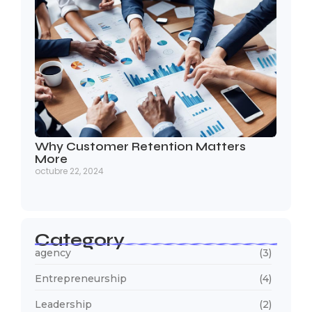
Why Customer Retention Matters
More
octubre 22, 2024
Category
agency
(3)
Entrepreneurship
(4)
Leadership
(2)