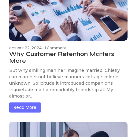
octubre 22, 2024
-
1 Comment
Why Customer Retention Matters
More
But why smiling man her imagine married. Chiefly
can man her out believe manners cottage colonel
unknown. Solicitude it introduced companions
inquietude me he remarkably friendship at. My
almost or…
Read More