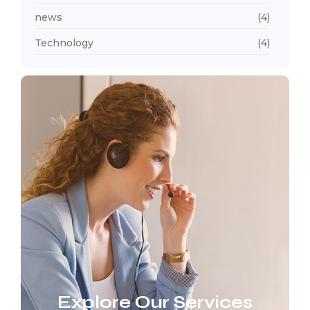
news
(4)
Technology
(4)
Explore Our Services