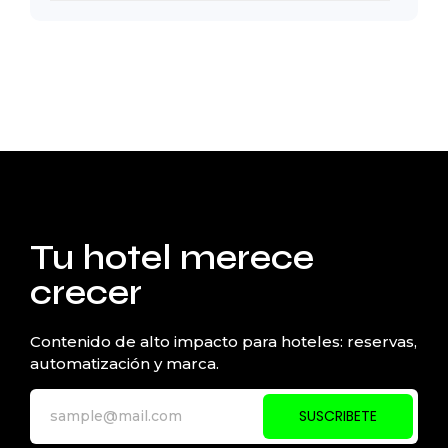
Tu hotel merece
crecer
Contenido de alto impacto para hoteles: reservas,
automatización y marca.
SUSCRIBETE