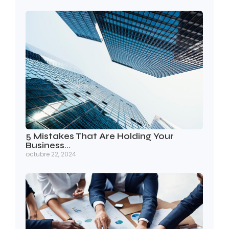
5 Mistakes That Are Holding Your
Business…
octubre 22, 2024