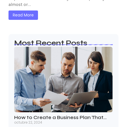
almost or…
Read More
Most Recent Posts
How to Create a Business Plan That…
octubre 22, 2024