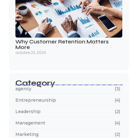
Why Customer Retention Matters
More
octubre 22, 2024
Category
agency
(3)
Entrepreneurship
(4)
Leadership
(2)
Management
(4)
Marketing
(2)