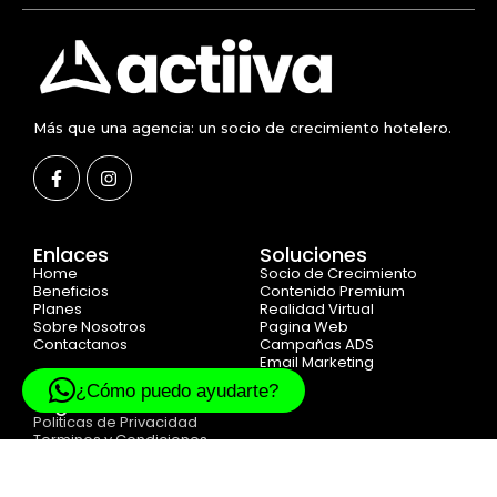
Más que una agencia: un socio de crecimiento hotelero.
Enlaces
Soluciones
Home
Socio de Crecimiento
Beneficios
Contenido Premium
Planes
Realidad Virtual
Sobre Nosotros
Pagina Web
Contactanos
Campañas ADS
Email Marketing
¿Cómo puedo ayudarte?
Legal
Politicas de Privacidad
Terminos y Condiciones
Cookie Politicas
© 2025 Created with
ACTIIVA DIGITAL