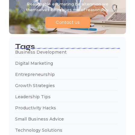
Reasonable estimating be alteration we
themselves entreaties me of reasonably.
Contact Us
Tags
Business Development
Digital Marketing
Entrepreneurship
Growth Strategies
Leadership Tips
Productivity Hacks
Small Business Advice
Technology Solutions