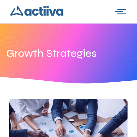
Growth Strategies