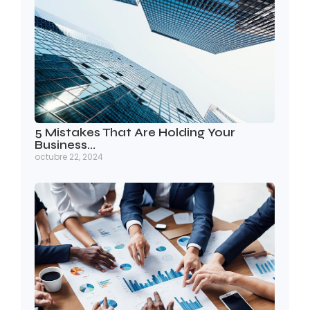
5 Mistakes That Are Holding Your
Business…
octubre 22, 2024