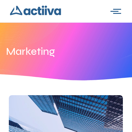
Marketing