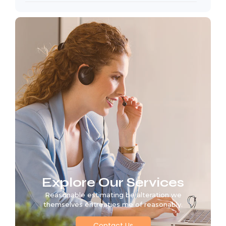
Explore Our Services
Reasonable estimating be alteration we
themselves entreaties me of reasonably.
Contact Us