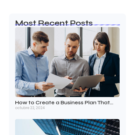
Most Recent Posts
How to Create a Business Plan That…
octubre 22, 2024