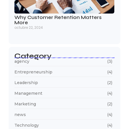
Why Customer Retention Matters
More
octubre 22, 2024
Category
agency
(3)
Entrepreneurship
(4)
Leadership
(2)
Management
(4)
Marketing
(2)
news
(4)
Technology
(4)