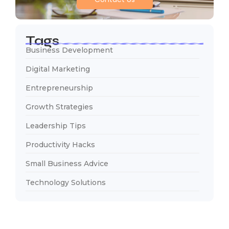
Tags
Business Development
Digital Marketing
Entrepreneurship
Growth Strategies
Leadership Tips
Productivity Hacks
Small Business Advice
Technology Solutions