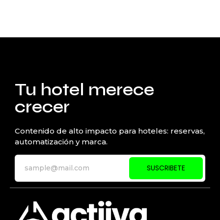
Tu hotel merece
crecer
Contenido de alto impacto para hoteles: reservas,
automatización y marca.
SUSCRIBETE