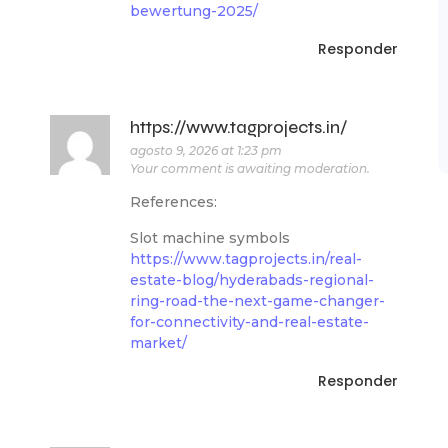
bewertung-2025/
Responder
https://www.tagprojects.in/
agosto 9, 2026 at 1:23 pm
Your comment is awaiting moderation.
References:
Slot machine symbols
https://www.tagprojects.in/real-
estate-blog/hyderabads-regional-
ring-road-the-next-game-changer-
for-connectivity-and-real-estate-
market/
Responder