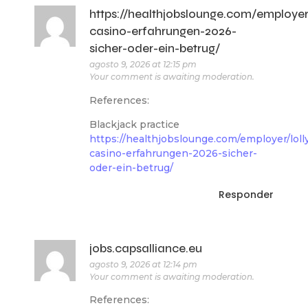
https://healthjobslounge.com/employer/
casino-erfahrungen-2026-
sicher-oder-ein-betrug/
agosto 9, 2026 at 12:15 pm
Your comment is awaiting moderation.
References:
Blackjack practice
https://healthjobslounge.com/employer/loll
casino-erfahrungen-2026-sicher-
oder-ein-betrug/
Responder
jobs.capsalliance.eu
agosto 9, 2026 at 12:14 pm
Your comment is awaiting moderation.
References: