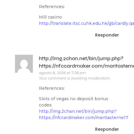
References:
Mill casino
http://translate.itsc.cuhk.edu.hk/gb/cardly.q
Responder
http://img.2chan.net/bin/jump.php?
https://nfccardmaker.com/maritastern
agosto 8, 2026 at 7:38 pm
Your comment is awaiting moderation.
References:
Slots of vegas no deposit bonus
codes
http://img.2chan.net/bin/jump.php?
https://nfccardmaker.com/maritasterne17
Responder