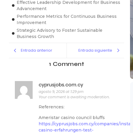
Effective Leadership Development for Business
Advancement
Performance Metrics for Continuous Business
Improvement
Strategic Advisory to Foster Sustainable
Business Growth
Entrada anterior
Entrada siguiente
1 Comment
cyprusjobs.com.cy
agosto 9, 2026 at 1:29 pm
Your comment is awaiting moderation.
References:
Ameristar casino council bluffs
https://cyprusjobs.com.cy/companies/instan
casino-erfahrungen-test-