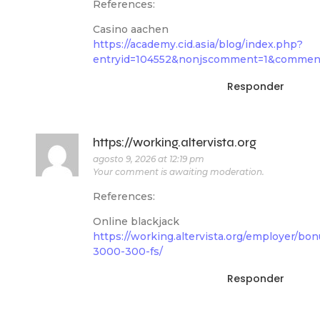
References:
Casino aachen
https://academy.cid.asia/blog/index.php?
entryid=104552&nonjscomment=1&commen
Responder
https://working.altervista.org
agosto 9, 2026 at 12:19 pm
Your comment is awaiting moderation.
References:
Online blackjack
https://working.altervista.org/employer/bon
3000-300-fs/
Responder