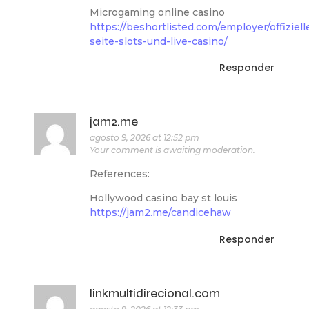
Microgaming online casino
https://beshortlisted.com/employer/offiziell
seite-slots-und-live-casino/
Responder
jam2.me
agosto 9, 2026 at 12:52 pm
Your comment is awaiting moderation.
References:
Hollywood casino bay st louis
https://jam2.me/candicehaw
Responder
linkmultidirecional.com