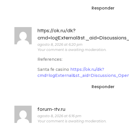
Responder
https://ok.ru/dk?
cmd=logExternal&st._aid=Discussions_Op
agosto 8, 2026 at 6:20 pm
Your comment is awaiting moderation.
References:
Santa fe casino
https://ok.ru/dk?
cmd=logExternal&st._aid=Discussions_Ope
Responder
forum-1tv.ru
agosto 8, 2026 at 6:16 pm
Your comment is awaiting moderation.