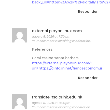
back_url=https%3A%2F%2Fdigitally.site%2
Responder
external.playonlinux.com
agosto 8, 2026 at 7:50 pm
Your comment is awaiting moderation.
References:
Coral casino santa barbara
https://external.playonlinux.com/?
url=https://dinfo.in.net/francescomcmur
Responder
translate.itsc.cuhk.edu.hk
agosto 8, 2026 at 7:46 pm
Your comment is awaiting moderation.