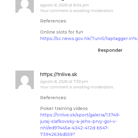
agosto 8, 2026 at 8:04 pm
Your comment is awaiting moderation.
References:
Online slots for fun
https://sc.news.gov.hk/TuniS/taptagger.i
Responder
https://tnlive.sk
agosto 8, 2026 at 7:59 pm
Your comment is awaiting moderation.
References:
Poker training videos
https://tnlive.sk/sport/galeria/13749-
juraj-slafkovsky-a-jeho-prvy-gol-v-
nhl/ed97445a-4342-412d-b547-
73942636d559?