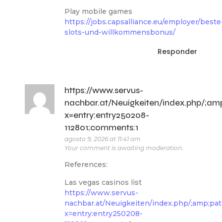
Play mobile games
https://jobs.capsalliance.eu/employer/beste
slots-und-willkommensbonus/
Responder
https://www.servus-
nachbar.at/Neuigkeiten/index.php/
x=entry:entry250208-
112801;comments:1
agosto 9, 2026 at 11:41 am
Your comment is awaiting moderation.
References:
Las vegas casinos list
https://www.servus-
nachbar.at/Neuigkeiten/index.php/;amp;
x=entry:entry250208-