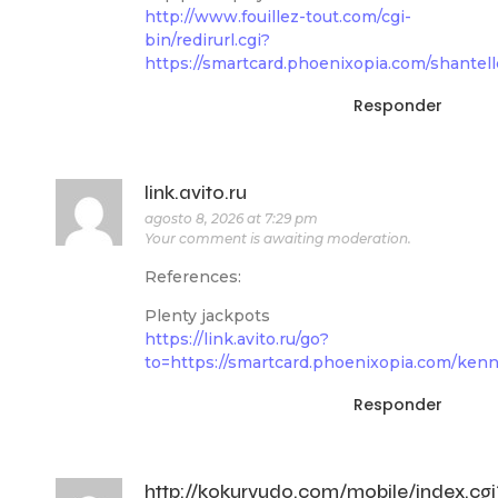
http://www.fouillez-tout.com/cgi-
bin/redirurl.cgi?
https://smartcard.phoenixopia.com/shantell
Responder
link.avito.ru
agosto 8, 2026 at 7:29 pm
Your comment is awaiting moderation.
References:
Plenty jackpots
https://link.avito.ru/go?
to=https://smartcard.phoenixopia.com/kenn
Responder
http://kokuryudo.com/mobile/index.cgi