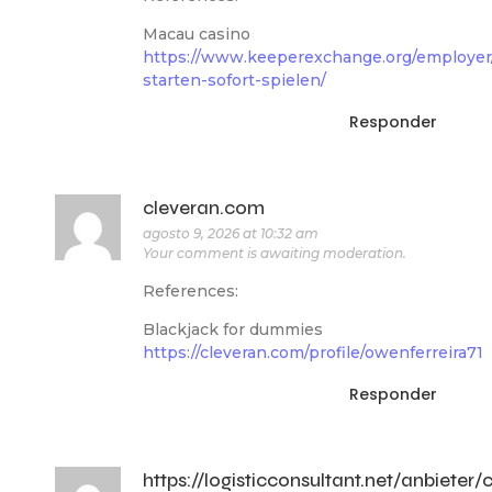
Macau casino
https://www.keeperexchange.org/employer/
starten-sofort-spielen/
Responder
cleveran.com
agosto 9, 2026 at 10:32 am
Your comment is awaiting moderation.
References:
Blackjack for dummies
https://cleveran.com/profile/owenferreira71
Responder
https://logisticconsultant.net/anbieter