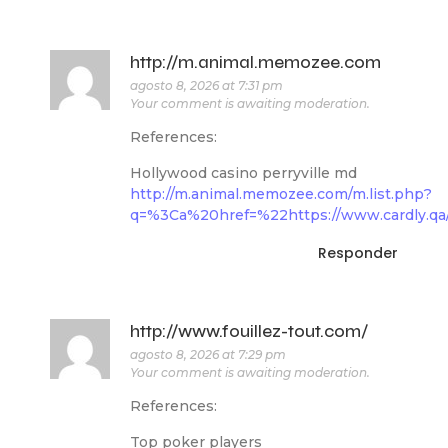
http://m.animal.memozee.com
agosto 8, 2026 at 7:31 pm
Your comment is awaiting moderation.
References:
Hollywood casino perryville md
http://m.animal.memozee.com/m.list.php?
q=%3Ca%20href=%22https://www.cardly.qa/
Responder
http://www.fouillez-tout.com/
agosto 8, 2026 at 7:29 pm
Your comment is awaiting moderation.
References:
Top poker players