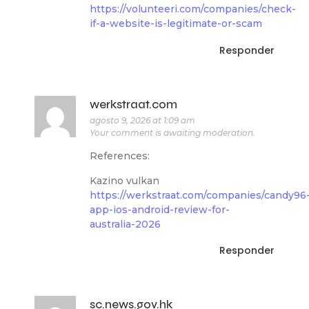
https://volunteeri.com/companies/check-
if-a-website-is-legitimate-or-scam
Responder
werkstraat.com
agosto 9, 2026 at 1:09 am
Your comment is awaiting moderation.
References:
Kazino vulkan
https://werkstraat.com/companies/candy96
app-ios-android-review-for-
australia-2026
Responder
sc.news.gov.hk