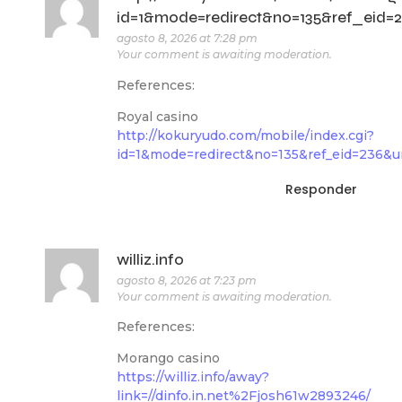
id=1&mode=redirect&no=135&ref_eid=236
agosto 8, 2026 at 7:28 pm
Your comment is awaiting moderation.
References:
Royal casino
http://kokuryudo.com/mobile/index.cgi?
id=1&mode=redirect&no=135&ref_eid=236&url
Responder
williz.info
agosto 8, 2026 at 7:23 pm
Your comment is awaiting moderation.
References:
Morango casino
https://williz.info/away?
link=//dinfo.in.net%2Fjosh61w2893246/