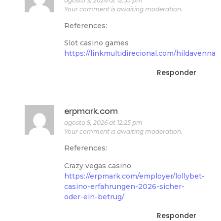
agosto 9, 2026 at 12:33 pm
Your comment is awaiting moderation.
References:
Slot casino games
https://linkmultidirecional.com/hildavenna
Responder
erpmark.com
agosto 9, 2026 at 12:25 pm
Your comment is awaiting moderation.
References:
Crazy vegas casino
https://erpmark.com/employer/lollybet-
casino-erfahrungen-2026-sicher-
oder-ein-betrug/
Responder