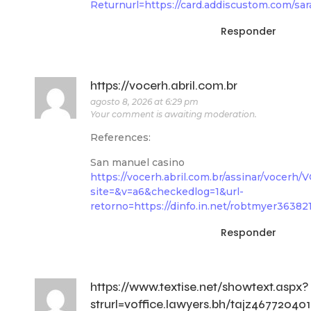
Returnurl=https://card.addiscustom.com/sar
Responder
https://vocerh.abril.com.br
agosto 8, 2026 at 6:29 pm
Your comment is awaiting moderation.
References:
San manuel casino
https://vocerh.abril.com.br/assinar/voc
site=&v=a6&checkedlog=1&url-
retorno=https://dinfo.in.net/robtmyer36382
Responder
https://www.textise.net/showtext.aspx?
strurl=voffice.lawyers.bh/tajz467720401