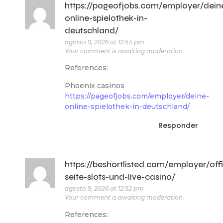
https://pageofjobs.com/employer/dein
online-spielothek-in-
deutschland/
agosto 9, 2026 at 12:54 pm
Your comment is awaiting moderation.
References:
Phoenix casinos
https://pageofjobs.com/employer/deine-
online-spielothek-in-deutschland/
Responder
https://beshortlisted.com/employer/offi
seite-slots-und-live-casino/
agosto 9, 2026 at 12:52 pm
Your comment is awaiting moderation.
References: