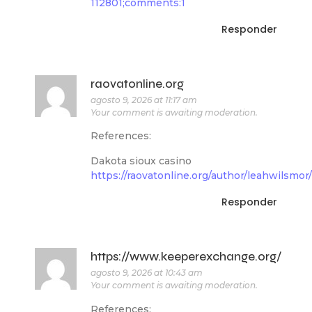
112801;comments:1
Responder
raovatonline.org
agosto 9, 2026 at 11:17 am
Your comment is awaiting moderation.
References:
Dakota sioux casino
https://raovatonline.org/author/leahwilsmor/
Responder
https://www.keeperexchange.org/
agosto 9, 2026 at 10:43 am
Your comment is awaiting moderation.
References: