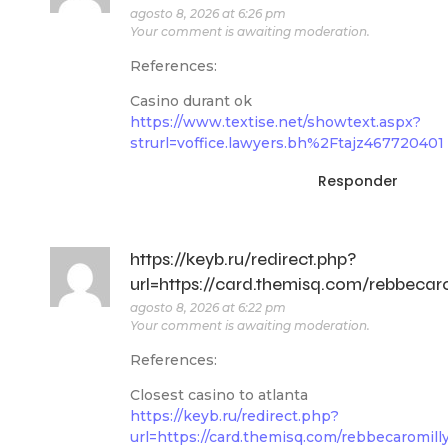
agosto 8, 2026 at 6:26 pm
Your comment is awaiting moderation.
References:
Casino durant ok
https://www.textise.net/showtext.aspx?
strurl=voffice.lawyers.bh%2Ftajz467720401
Responder
https://keyb.ru/redirect.php?
url=https://card.themisq.com/rebbecar
agosto 8, 2026 at 6:22 pm
Your comment is awaiting moderation.
References:
Closest casino to atlanta
https://keyb.ru/redirect.php?
url=https://card.themisq.com/rebbecaromill