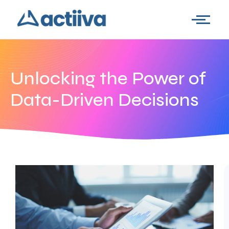
Unlocking the Power of
Data-Driven Decisions