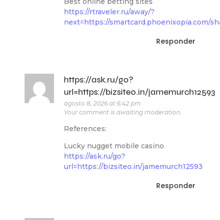
Best online betting sites
https://rtraveler.ru/away/?
next=https://smartcard.phoenixopia.com/sh
Responder
https://ask.ru/go?
url=https://bizsiteo.in/jamemurch12593
agosto 8, 2026 at 6:42 pm
Your comment is awaiting moderation.
References:
Lucky nugget mobile casino
https://ask.ru/go?
url=https://bizsiteo.in/jamemurch12593
Responder