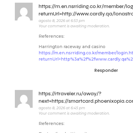
https://m.en.nsrriding.co.kr/member/log
returnUrl=http://www.cardly.qa/lonastr
agosto 8, 2026 at 6:53 pm
Your comment is awaiting moderation.
References:
Harrington raceway and casino
https://m.en.nsrriding.co.kr/member/login.h
returnUrl=http%3a%2f%2fwww.cardly.qa%2F
Responder
https://rtraveler.ru/away/?
next=https://smartcard.phoenixopia.co
agosto 8, 2026 at 6:45 pm
Your comment is awaiting moderation.
References: