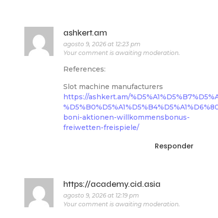
ashkert.am
agosto 9, 2026 at 12:23 pm
Your comment is awaiting moderation.
References:
Slot machine manufacturers
https://ashkert.am/%D5%A1%D5%B7%
%D5%B0%D5%A1%D5%B4%D5%A1%D6%80/l
boni-aktionen-willkommensbonus-
freiwetten-freispiele/
Responder
https://academy.cid.asia
agosto 9, 2026 at 12:19 pm
Your comment is awaiting moderation.