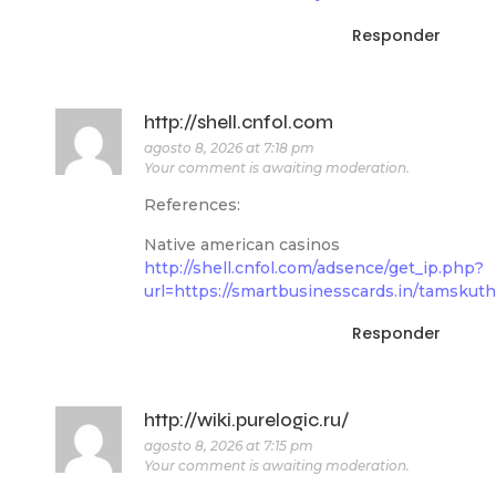
Responder
http://shell.cnfol.com
agosto 8, 2026 at 7:18 pm
Your comment is awaiting moderation.
References:
Native american casinos
http://shell.cnfol.com/adsence/get_ip.php?
url=https://smartbusinesscards.in/tamskut
Responder
http://wiki.purelogic.ru/
agosto 8, 2026 at 7:15 pm
Your comment is awaiting moderation.