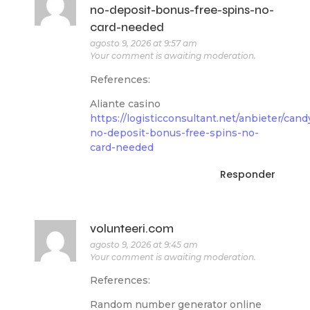
no-deposit-bonus-free-spins-no-
card-needed
agosto 9, 2026 at 9:57 am
Your comment is awaiting moderation.
References:
Aliante casino
https://logisticconsultant.net/anbieter/can
no-deposit-bonus-free-spins-no-
card-needed
Responder
volunteeri.com
agosto 9, 2026 at 9:45 am
Your comment is awaiting moderation.
References:
Random number generator online