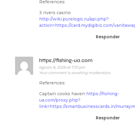
References:
3 rivers casino
http://wiki.purelogic.ru/api.php?
action=https://card.mydigibiz.com/vanitaw
Responder
https://fishing-ua.com
agosto 8, 2026 at 7:01 pm
Your comment is awaiting moderation.
References:
Captain cooks haven
https://fishing-
ua.com/proxy.php?
link=https://smartbusinesscards.in/murraym
Responder