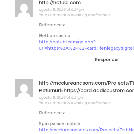
http://hotubi.com
agosto 8, 2026 at 6:37 pm
Your comment is awaiting moderation.
References:
Betboo casino
http://hotubi.com/go.php?
url=https%3A%2F%2Fcard.lifenlegacydigit
Responder
http://mcclureandsons.com/Projects
Returnurl=https://card.addiscustom.c
agosto 8, 2026 at 6:31 pm
Your comment is awaiting moderation.
References:
Spin palace mobile
http://mcclureandsons.com/Projects/Fish