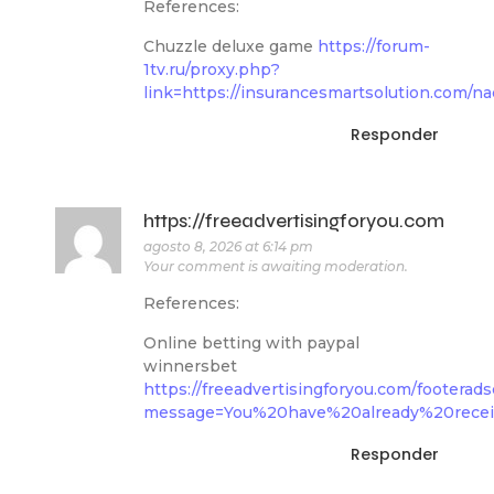
References:
Chuzzle deluxe game
https://forum-
1tv.ru/proxy.php?
link=https://insurancesmartsolution.com/na
Responder
https://freeadvertisingforyou.com
agosto 8, 2026 at 6:14 pm
Your comment is awaiting moderation.
References:
Online betting with paypal
winnersbet
https://freeadvertisingforyou.com/footerad
message=You%20have%20already%20receive
Responder